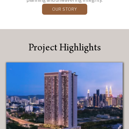
planning and unwavering integrity.
OUR STORY
Project Highlights