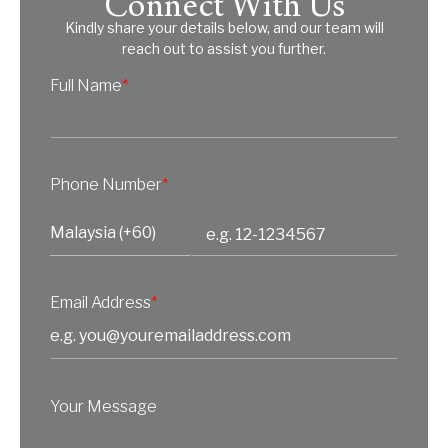
Connect With Us
Kindly share your details below, and our team will
reach out to assist you further.
Full Name
*
Phone Number
*
Email Address
*
Your Message