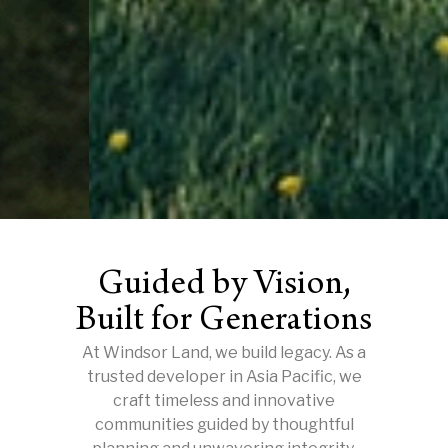
Guided by Vision,
Built for Generations
At Windsor Land, we build legacy. As a
trusted developer in Asia Pacific, we
craft timeless and innovative
communities guided by thoughtful