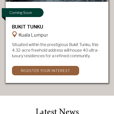
Coming Soon
BUKIT TUNKU
Kuala Lumpur
Situated within the prestigious Bukit Tunku, this
4.32-acre freehold address will house 40 ultra-
luxury residences for a refined community.
REGISTER YOUR INTEREST
Latest News