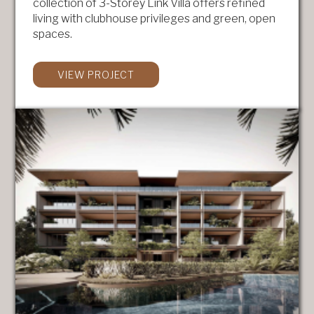
collection of 3-Storey Link Villa offers refined
living with clubhouse privileges and green, open
spaces.
VIEW PROJECT