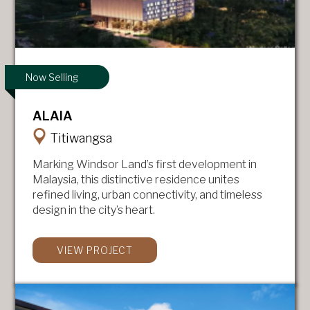
Now Selling
ALAIA
Titiwangsa
Marking Windsor Land’s first development in
Malaysia, this distinctive residence unites
refined living, urban connectivity, and timeless
design in the city’s heart.
VIEW PROJECT