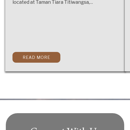
located at Taman Tiara Titiwangsa,…
READ MORE