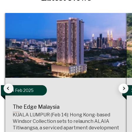
14 Feb 2025
The Edge Malaysia
KUALA LUMPUR (Feb 14): Hong Kong-based
Windsor Collection sets to relaunch ALAIA
Titiwangsa, a serviced apartment development