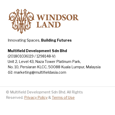
Innovating Spaces,
Building Futures
Multifield Development Sdn Bhd
(201801036119 / 1298148-V)
Unit 2, Level 43, Naza Tower Platinum Park,
No. 10, Persiaran KLCC, 50088 Kuala Lumpur, Malaysia
marketing@multifieldasia.com
© Multifield Development Sdn Bhd. All Rights
Reserved.
Privacy Policy
&
Terms of Use