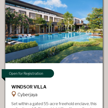
Open for Registration
WINDSOR VILLA
Cyberjaya
Set within a gated 55-acre freehold enclave, this