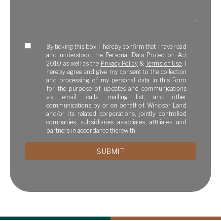
By ticking this box, I hereby confirm that I have read
and understood the Personal Data Protection Act
2010 as well as the
Privacy Policy
&
Terms of Use
. I
hereby agree and give my consent to the collection
and processing of my personal data in this Form
for the purpose of updates and communications
via email, calls, mailing list, and other
communications by or on behalf of Windsor Land
and/or its related corporations, jointly controlled
companies, subsidiaries, associates, affiliates, and
partners in accordance therewith.