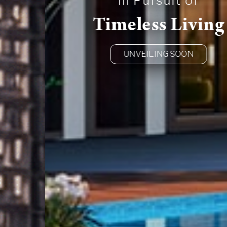
In Pursuit of
Timeless Living
UNVEILING SOON